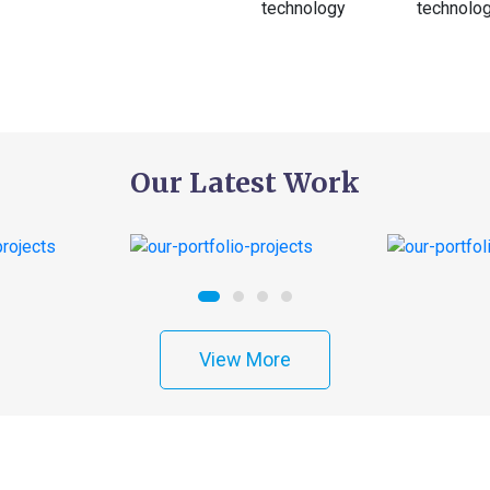
Our Latest Work
View More