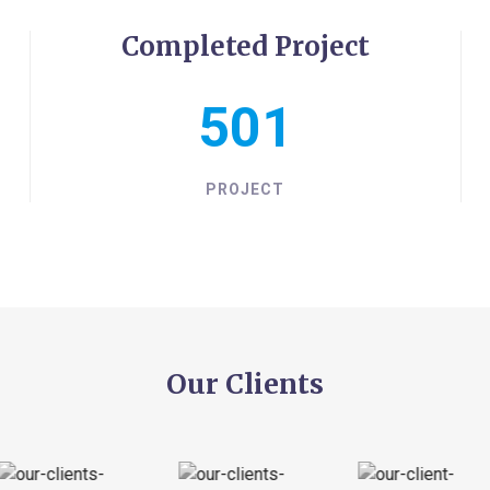
Completed Project
550
PROJECT
Our Clients