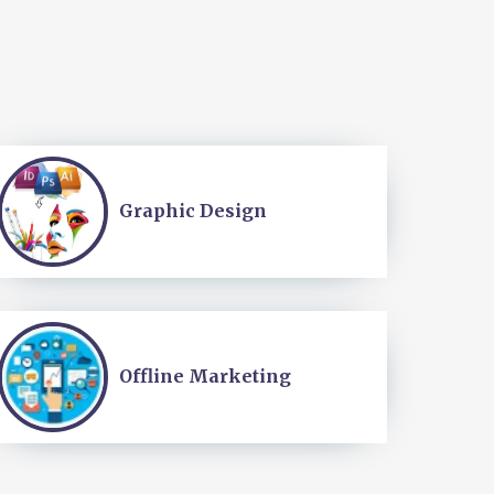
Graphic Design
Offline Marketing