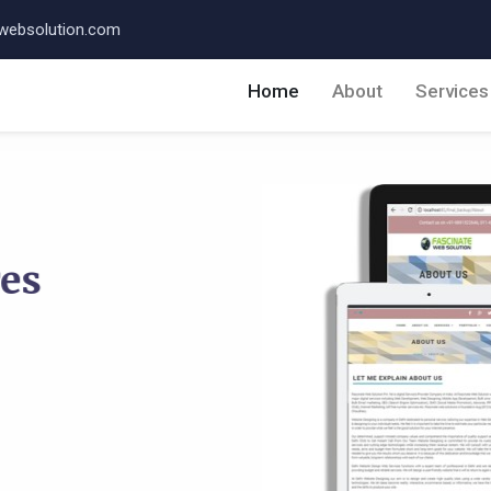
websolution.com
Home
About
Service
res