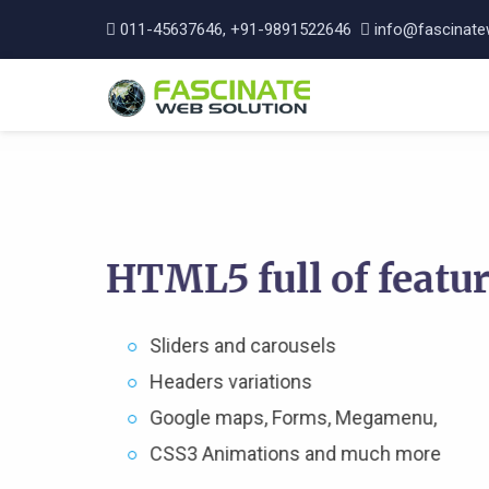
011-45637646, +91-9891522646
info@fascinate
HTML5 full of featu
Sliders and carousels
Headers variations
Google maps, Forms, Megamenu,
CSS3 Animations and much more