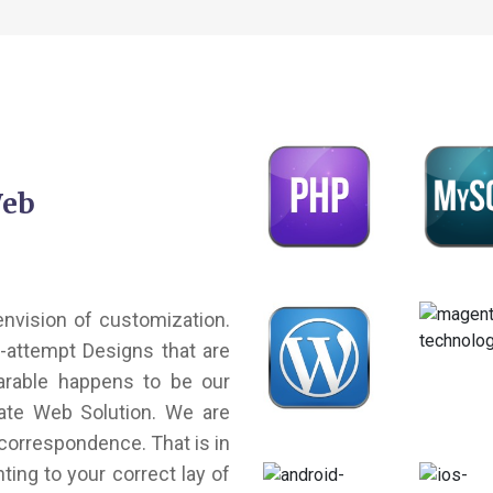
Web
 envision of customization.
e-attempt Designs that are
arable happens to be our
nate Web Solution. We are
correspondence. That is in
ting to your correct lay of