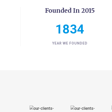
Founded In 2015
2015
YEAR WE FOUNDED