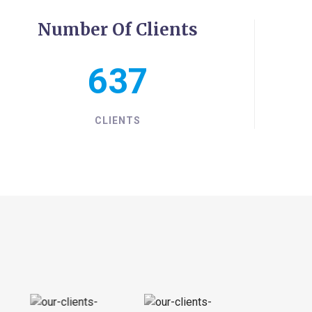
Number Of Clients
700
CLIENTS