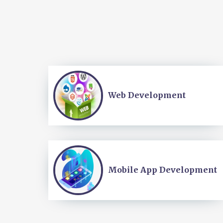
Web Development
Mobile App Development