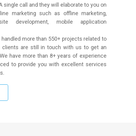
 single call and they will elaborate to you on
line marketing such as offline marketing,
ite development, mobile application
handled more than 550+ projects related to
clients are still in touch with us to get an
. We have more than 8+ years of experience
ced to provide you with excellent services
s.