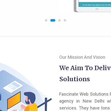
Our Mission And Vision
We Aim To Deliv
Solutions
Fascinate Web Solutions P
agency in New Delhi wh
services. They have tons 