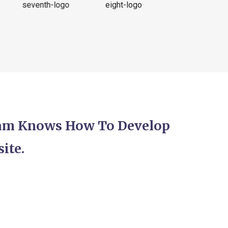
eam Knows How To Develop
ite.