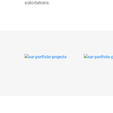
solicitations.