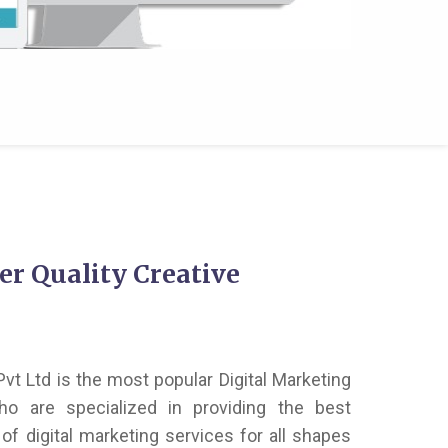
er Quality Creative
vt Ltd is the most popular Digital Marketing
o are specialized in providing the best
of digital marketing services for all shapes