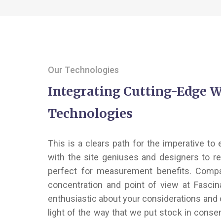
Our Technologies
Integrating Cutting-Edge 
Technologies
This is a clears path for the imperative to
with the site geniuses and designers to r
perfect for measurement benefits. Comp
concentration and point of view at Fasci
enthusiastic about your considerations and 
light of the way that we put stock in consen