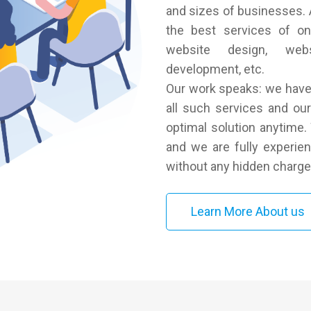
and sizes of businesses. A
the best services of on
website design, webs
development, etc.
Our work speaks: we have 
all such services and our 
optimal solution anytime
and we are fully experien
without any hidden charge
Learn More About us