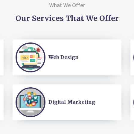
What We Offer
Our Services That We Offer
Web Design
Digital Marketing