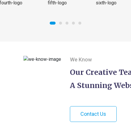
We Know
Our Creative T
A Stunning Webs
Contact Us